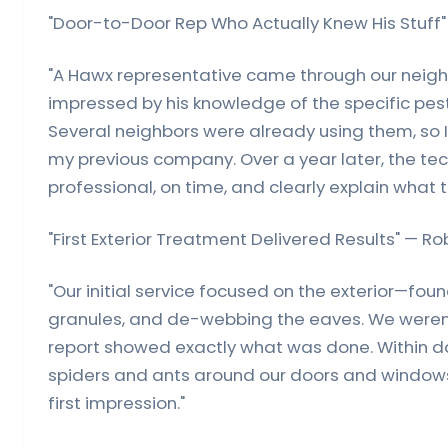
"Door-to-Door Rep Who Actually Knew His Stuff" 
"A Hawx representative came through our neigh
impressed by his knowledge of the specific pest
Several neighbors were already using them, so 
my previous company. Over a year later, the tec
professional, on time, and clearly explain what t
"First Exterior Treatment Delivered Results" — Ro
"Our initial service focused on the exterior—fo
granules, and de-webbing the eaves. We weren'
report showed exactly what was done. Within d
spiders and ants around our doors and windows.
first impression."