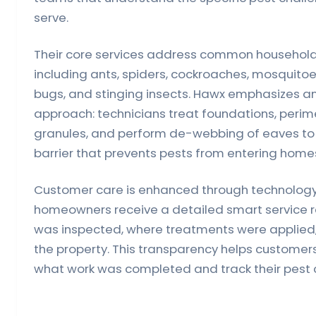
serve.
Their core services address common household 
including ants, spiders, cockroaches, mosquitoe
bugs, and stinging insects. Hawx emphasizes an
approach: technicians treat foundations, perime
granules, and perform de-webbing of eaves to 
barrier that prevents pests from entering homes 
Customer care is enhanced through technology.
homeowners receive a detailed smart service 
was inspected, where treatments were applied
the property. This transparency helps customer
what work was completed and track their pest co