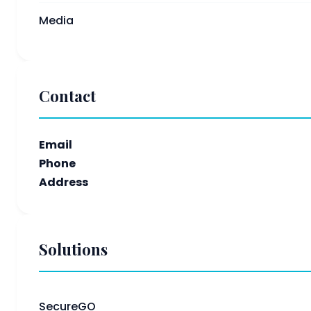
Media
Contact
Email
Phone
Address
Solutions
SecureGO