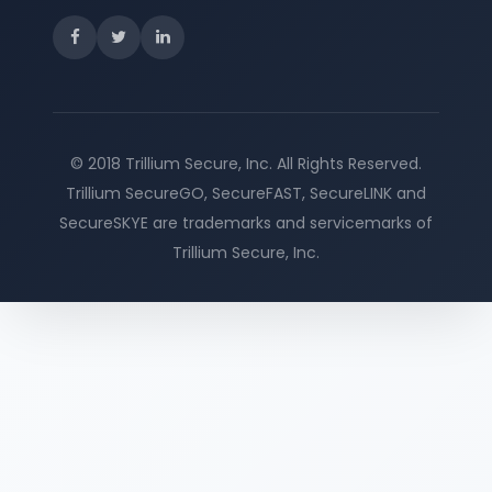
© 2018 Trillium Secure, Inc. All Rights Reserved.
Trillium SecureGO, SecureFAST, SecureLINK and
SecureSKYE are trademarks and servicemarks of
Trillium Secure, Inc.