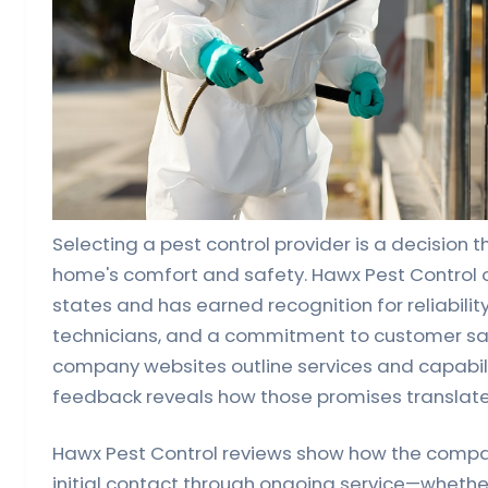
Selecting a pest control provider is a decision t
home's comfort and safety. Hawx Pest Control 
states and has earned recognition for reliability
technicians, and a commitment to customer sat
company websites outline services and capabil
feedback reveals how those promises translate 
Hawx Pest Control reviews show how the comp
initial contact through ongoing service—whether