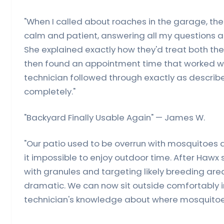
"When I called about roaches in the garage, th
calm and patient, answering all my questions a
She explained exactly how they'd treat both the
then found an appointment time that worked w
technician followed through exactly as describe
completely."
"Backyard Finally Usable Again" — James W.
"Our patio used to be overrun with mosquitoes
it impossible to enjoy outdoor time. After Hawx 
with granules and targeting likely breeding are
dramatic. We can now sit outside comfortably i
technician's knowledge about where mosquitoes 