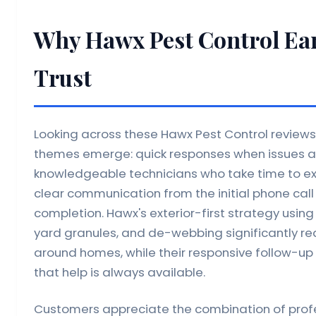
Why Hawx Pest Control Ea
Trust
Looking across these Hawx Pest Control reviews,
themes emerge: quick responses when issues ar
knowledgeable technicians who take time to exp
clear communication from the initial phone call
completion. Hawx's exterior-first strategy usin
yard granules, and de-webbing significantly re
around homes, while their responsive follow-u
that help is always available.
Customers appreciate the combination of profes