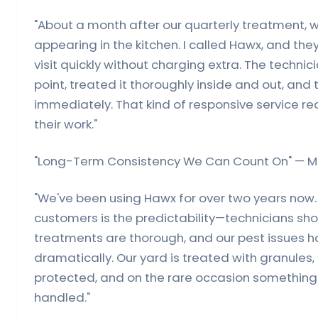
"About a month after our quarterly treatment, 
appearing in the kitchen. I called Hawx, and th
visit quickly without charging extra. The technici
point, treated it thoroughly inside and out, and
immediately. That kind of responsive service rea
their work."
"Long-Term Consistency We Can Count On" — Mi
"We've been using Hawx for over two years now
customers is the predictability—technicians s
treatments are thorough, and our pest issues 
dramatically. Our yard is treated with granules,
protected, and on the rare occasion something p
handled."