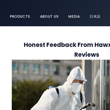
PRODUCTS
ABOUT US
MEDIA
日本語
Honest Feedback From Hawx 
Reviews