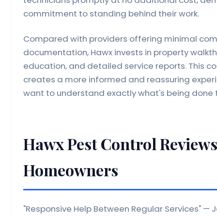
commitment to standing behind their work.
Compared with providers offering minimal com
documentation, Hawx invests in property walk
education, and detailed service reports. This
creates a more informed and reassuring exper
want to understand exactly what's being done t
Hawx Pest Control Reviews
Homeowners
"Responsive Help Between Regular Services" — Je