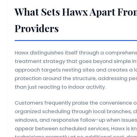
What Sets Hawx Apart Fro
Providers
Hawx distinguishes itself through a comprehens
treatment strategy that goes beyond simple inte
approach targets nesting sites and creates a la
protection around the structure, addressing pes
than just reacting to indoor activity.
Customers frequently praise the convenience o
organized scheduling through local branches, 
windows, and responsive follow-up when issues
appear between scheduled services, Hawx is kn
technicians promptly at no additional cost, dem