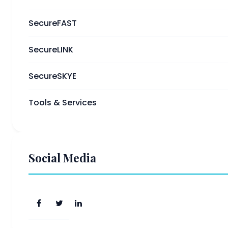
SecureFAST
SecureLINK
SecureSKYE
Tools & Services
Social Media