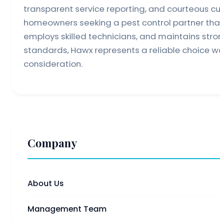
transparent service reporting, and courteous c
homeowners seeking a pest control partner that
employs skilled technicians, and maintains str
standards, Hawx represents a reliable choice wo
consideration.
Company
About Us
Management Team