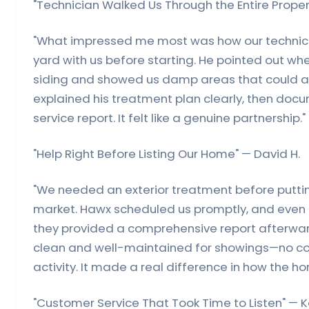
"Technician Walked Us Through the Entire Proper
"What impressed me most was how our technici
yard with us before starting. He pointed out wh
siding and showed us damp areas that could at
explained his treatment plan clearly, then doc
service report. It felt like a genuine partnership."
"Help Right Before Listing Our Home" — David H.
"We needed an exterior treatment before putti
market. Hawx scheduled us promptly, and even
they provided a comprehensive report afterwar
clean and well-maintained for showings—no cob
activity. It made a real difference in how the h
"Customer Service That Took Time to Listen" — K