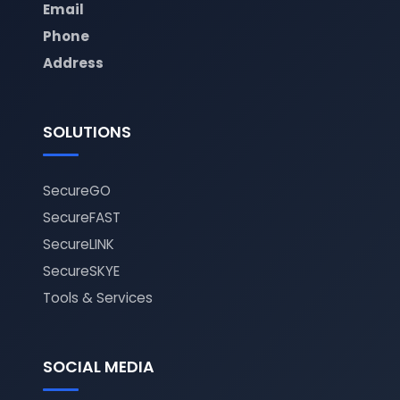
Email
Phone
Address
SOLUTIONS
SecureGO
SecureFAST
SecureLINK
SecureSKYE
Tools & Services
SOCIAL MEDIA