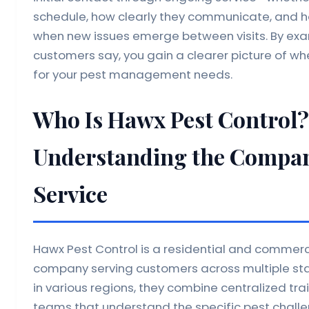
schedule, how clearly they communicate, and h
when new issues emerge between visits. By ex
customers say, you gain a clearer picture of whet
for your pest management needs.
Who Is Hawx Pest Control?
Understanding the Compan
Service
Hawx Pest Control is a residential and comme
company serving customers across multiple sta
in various regions, they combine centralized tr
teams that understand the specific pest chall