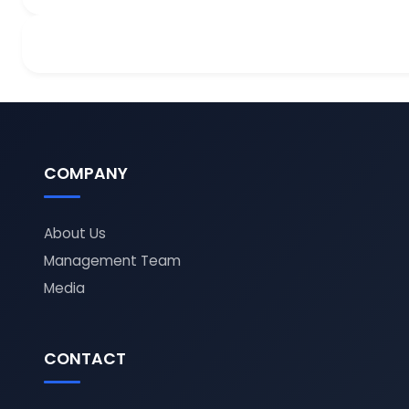
COMPANY
About Us
Management Team
Media
CONTACT