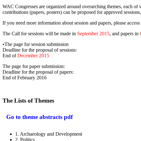
WAC Congresses are organized around overarching themes, each of whic
contributions (papers, posters) can be proposed for approved sessions,
If you need more information about session and papers, please access 
The Call for sessions will be made in
September 2015
, and papers in
•The page for session submission
Deadline for the proposal of sessions:
End of
December 2015
The page for paper submission:
Deadline for the proposal of papers:
End of February 2016
The Lists of Themes
Go to theme abstracts pdf
1. Archaeology and Development
2. Politics