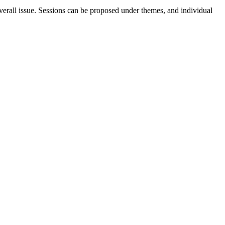
erall issue. Sessions can be proposed under themes, and individual