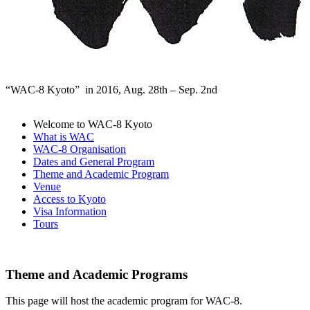
“WAC-8 Kyoto” in 2016, Aug. 28th – Sep. 2nd
Welcome to WAC-8 Kyoto
What is WAC
WAC-8 Organisation
Dates and General Program
Theme and Academic Program
Venue
Access to Kyoto
Visa Information
Tours
Theme and Academic Programs
This page will host the academic program for WAC-8.