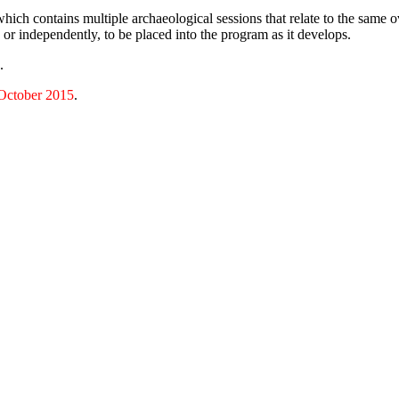
h contains multiple archaeological sessions that relate to the same ov
 or independently, to be placed into the program as it develops.
.
October 2015
.