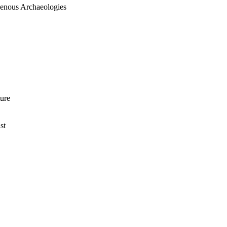
igenous Archaeologies
ture
st