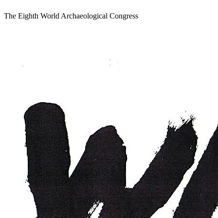
The Eighth World Archaeological Congress