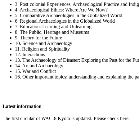
3. Post-colonial Experiences, Archaeological Practice and Ind
4. Archaeological Ethics: Where Are We Now?
5. Comparative Archaeologies in the Globalized World
6. Regional Archaeologies in the Globalized World
7. Education: Learning and Unlearning
8. The Public, Heritage and Museums
9. Theory for the Future
10. Science and Archaeology
11. Religion and Spirituality
12. Interactions
13. The Archaeology of Disaster: Exploring the Past for the Fu
14. Art and Archaeology
15. War and Conflict
16. Other important topics: understanding and explaining the pa
Latest information
The first circular of WAC-8 Kyoto is updated. Please check here.