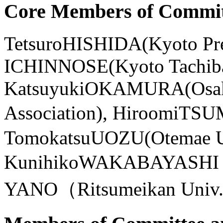
Core Members of Commit
TetsuroHISHIDA(Kyoto Pre
ICHINNOSE(Kyoto Tachiba
KatsuyukiOKAMURA(Osaka C
Association), HiroomiT
TomokatsuUOZU(Otemae 
KunihikoWAKABAYASHI（D
YANO（Ritsumeikan Univ.