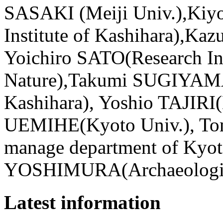
SASAKI (Meiji Univ.),Kiy
Institute of Kashihara),Ka
Yoichiro SATO(Research Ins
Nature),Takumi SUGIYAMA (
Kashihara), Yoshio TAJIRI(
UEMIHE(Kyoto Univ.), T
manage department of Kyot
YOSHIMURA(Archaeological
Latest information