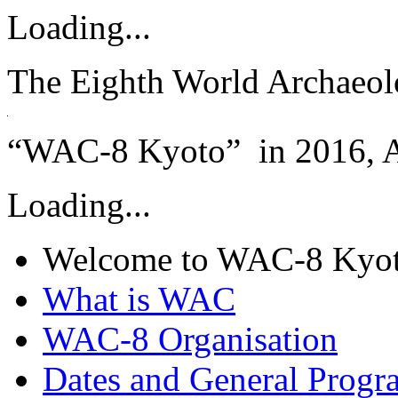
Loading...
The Eighth World Archaeol
“WAC-8 Kyoto” in 2016, A
Loading...
Welcome to WAC-8 Kyo
What is WAC
WAC-8 Organisation
Dates and General Progr