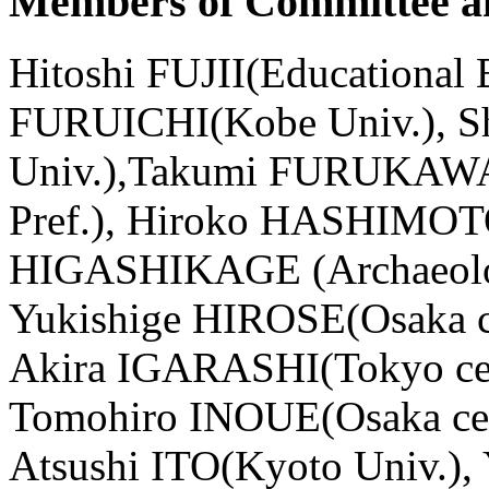
Members of Committee an
Hitoshi FUJII(Educational 
FURUICHI(Kobe Univ.),
Univ.),Takumi FURUKAWA 
Pref.), Hiroko HASHIMOTO(
HIGASHIKAGE (Archaeologic
Yukishige HIROSE(Osaka cen
Akira IGARASHI(Tokyo cente
Tomohiro INOUE(Osaka cente
Atsushi ITO(Kyoto Univ.