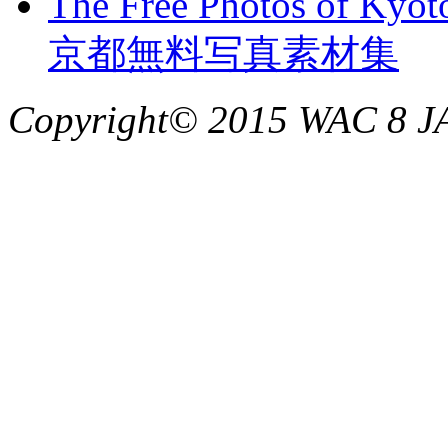
The Free Photos of Kyot
京都無料写真素材集
Copyright© 2015 WAC 8 JAP