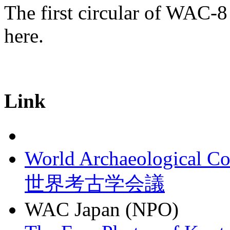
The first circular of WAC-8
here.
Link
World Archaeological Co
世界考古学会議
WAC Japan (NPO)