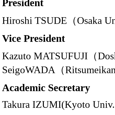
President
Hiroshi TSUDE（Osaka U
Vice President
Kazuto MATSUFUJI（Dos
SeigoWADA（Ritsumeikan
Academic Secretary
Takura IZUMI(Kyoto Univ.