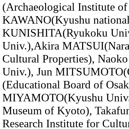
(Archaeological Institute o
KAWANO(Kyushu national
KUNISHITA(Ryukoku Univ
Univ.),Akira MATSUI(Nara N
Cultural Properties), N
Univ.), Jun MITSUMOTO(
(Educational Board of Osak
MIYAMOTO(Kyushu Univ.
Museum of Kyoto), Takafu
Research Institute for Cultu