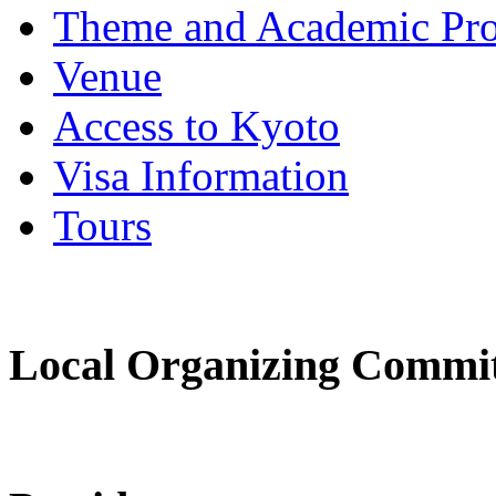
Theme and Academic Pr
Venue
Access to Kyoto
Visa Information
Tours
Local Organizing Commi