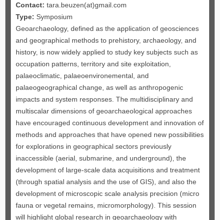
Contact:
tara.beuzen(at)gmail.com
Type:
Symposium
Geoarchaeology, defined as the application of geosciences
and geographical methods to prehistory, archaeology, and
history, is now widely applied to study key subjects such as
occupation patterns, territory and site exploitation,
palaeoclimatic, palaeoenvironemental, and
palaeogeographical change, as well as anthropogenic
impacts and system responses. The multidisciplinary and
multiscalar dimensions of geoarchaeological approaches
have encouraged continuous development and innovation of
methods and approaches that have opened new possibilities
for explorations in geographical sectors previously
inaccessible (aerial, submarine, and underground), the
development of large-scale data acquisitions and treatment
(through spatial analysis and the use of GIS), and also the
development of microscopic scale analysis precision (micro
fauna or vegetal remains, micromorphology). This session
will highlight global research in geoarchaeology with