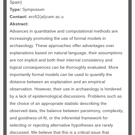
Spain)
Type:
Symposium
Contact:
erc62(at)cam.ac.u
Abstract:
Advances in quantitative and computational methods are
increasingly promoting the use of formal models in
archaeology. These approaches offer advantages over
explanations based on natural language; their assumptions
are not implicit and both their internal consistency and
logical consequences can be thoroughly evaluated. More
importantly formal models can be used to quantify the
distance between an explanation and an empirical
observation. However, their use in archaeology is hindered
by a lack of epistemological discussions. Problems such as
the choice of an appropriate statistic describing the
observed data, the balance between parsimony, complexity,
and goodness-of-fit, or the inferential framework for
selecting or rejecting alternative hypotheses are rarely
discussed. We believe that this is a critical issue that