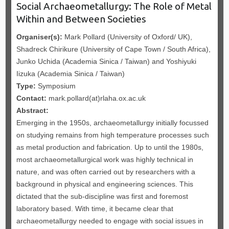
Social Archaeometallurgy: The Role of Metal
Within and Between Societies
Organiser(s):
Mark Pollard (University of Oxford/ UK),
Shadreck Chirikure (University of Cape Town / South Africa),
Junko Uchida (Academia Sinica / Taiwan) and Yoshiyuki
Iizuka (Academia Sinica / Taiwan)
Type:
Symposium
Contact:
mark.pollard(at)rlaha.ox.ac.uk
Abstract:
Emerging in the 1950s, archaeometallurgy initially focussed
on studying remains from high temperature processes such
as metal production and fabrication. Up to until the 1980s,
most archaeometallurgical work was highly technical in
nature, and was often carried out by researchers with a
background in physical and engineering sciences. This
dictated that the sub-discipline was first and foremost
laboratory based. With time, it became clear that
archaeometallurgy needed to engage with social issues in