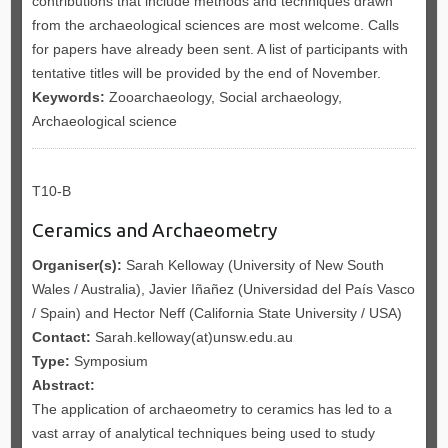
contributions that include methods and techniques drawn
from the archaeological sciences are most welcome. Calls
for papers have already been sent. A list of participants with
tentative titles will be provided by the end of November.
Keywords:
Zooarchaeology, Social archaeology,
Archaeological science
T10-B
Ceramics and Archaeometry
Organiser(s):
Sarah Kelloway (University of New South
Wales / Australia), Javier Iñañez (Universidad del País Vasco
/ Spain) and Hector Neff (California State University / USA)
Contact:
Sarah.kelloway(at)unsw.edu.au
Type:
Symposium
Abstract:
The application of archaeometry to ceramics has led to a
vast array of analytical techniques being used to study