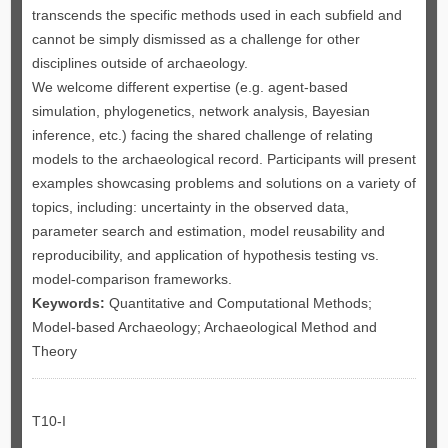
transcends the specific methods used in each subfield and
cannot be simply dismissed as a challenge for other
disciplines outside of archaeology.
We welcome different expertise (e.g. agent-based
simulation, phylogenetics, network analysis, Bayesian
inference, etc.) facing the shared challenge of relating
models to the archaeological record. Participants will present
examples showcasing problems and solutions on a variety of
topics, including: uncertainty in the observed data,
parameter search and estimation, model reusability and
reproducibility, and application of hypothesis testing vs.
model-comparison frameworks.
Keywords:
Quantitative and Computational Methods;
Model-based Archaeology; Archaeological Method and
Theory
T10-I