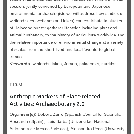
session, jointly convened by European and Japanese
environmental archaeologists we will address how studies of
wetland sites (wetlands and lakes) can contribute to studies
of Holocene hunter gatherer lifestyles including plant and
animal husbandry, to the history of agriculture worldwide and
the relative importance of environmental change at a variety
of scales from the short-lived and local ‘events’ to global
trends.
Keywords:
wetlands, lakes, Jomon, palaeodiet, nutrition
T10-M
Anthropic Markers of Plant-related
Activities: Archaeobotany 2.0
Organiser(s):
Debora Zurro (Spanish Council for Scientific
Research / Spain), Luis Barba (Universidad Nacional
Autónoma de México / Mexico), Alessandra Pecci (University