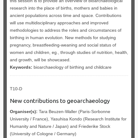
this session is to provide an overview of bioarchaeological
research into the place of births, mothers and babies in
ancient populations across time and space. Contributions
will use multidisciplinary approaches and improved
methodologies to address the roles and circumstances of
birthing in human evolution. New methods for studying
pregnancy, breastfeeding-weaning and social status of
women and children, eg., through studies of nutrition, health,
and growth, will be showcased.
Keywords:
bioarchaeology of birthing and childcare
T10-D
New contributions to geoarchaeology
Organiser(s):
Tara Beuzen-Waller (Paris-Sorbonne
University / France), Yasuhisa Kondo (Research Institute for
Humanity and Nature / Japan) and Friederike Stock
(University of Cologne / Germany)