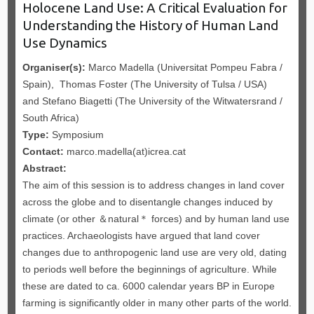
Holocene Land Use: A Critical Evaluation for
Understanding the History of Human Land
Use Dynamics
Organiser(s):
Marco Madella (Universitat Pompeu Fabra /
Spain), Thomas Foster (The University of Tulsa / USA)
and Stefano Biagetti (The University of the Witwatersrand /
South Africa)
Type:
Symposium
Contact:
marco.madella(at)icrea.cat
Abstract:
The aim of this session is to address changes in land cover
across the globe and to disentangle changes induced by
climate (or other ＆natural＊ forces) and by human land use
practices. Archaeologists have argued that land cover
changes due to anthropogenic land use are very old, dating
to periods well before the beginnings of agriculture. While
these are dated to ca. 6000 calendar years BP in Europe
farming is significantly older in many other parts of the world.