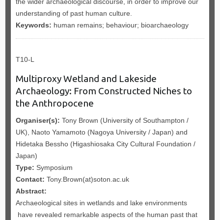
the wider archaeological discourse, in order to improve our
understanding of past human culture.
Keywords:
human remains; behaviour; bioarchaeology
T10-L
Multiproxy Wetland and Lakeside
Archaeology: From Constructed Niches to
the Anthropocene
Organiser(s):
Tony Brown (University of Southampton /
UK), Naoto Yamamoto (Nagoya University / Japan) and
Hidetaka Bessho (Higashiosaka City Cultural Foundation /
Japan)
Type:
Symposium
Contact:
Tony.Brown(at)soton.ac.uk
Abstract:
Archaeological sites in wetlands and lake environments
have revealed remarkable aspects of the human past that