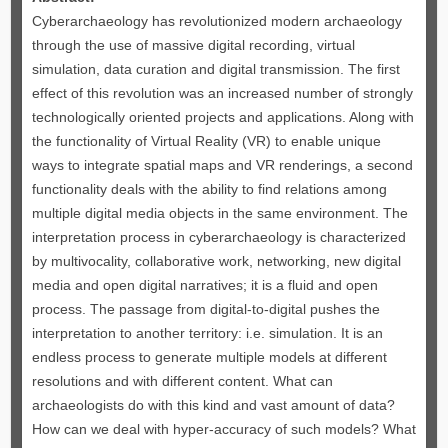
Cyberarchaeology has revolutionized modern archaeology
through the use of massive digital recording, virtual
simulation, data curation and digital transmission. The first
effect of this revolution was an increased number of strongly
technologically oriented projects and applications. Along with
the functionality of Virtual Reality (VR) to enable unique
ways to integrate spatial maps and VR renderings, a second
functionality deals with the ability to find relations among
multiple digital media objects in the same environment. The
interpretation process in cyberarchaeology is characterized
by multivocality, collaborative work, networking, new digital
media and open digital narratives; it is a fluid and open
process. The passage from digital-to-digital pushes the
interpretation to another territory: i.e. simulation. It is an
endless process to generate multiple models at different
resolutions and with different content. What can
archaeologists do with this kind and vast amount of data?
How can we deal with hyper-accuracy of such models? What