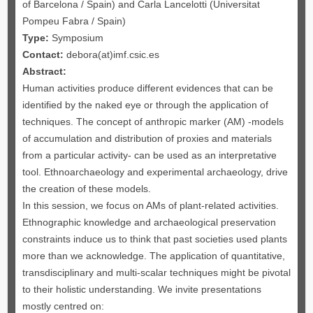
of Barcelona / Spain) and Carla Lancelotti (Universitat
Pompeu Fabra / Spain)
Type:
Symposium
Contact:
debora(at)imf.csic.es
Abstract:
Human activities produce different evidences that can be
identified by the naked eye or through the application of
techniques. The concept of anthropic marker (AM) -models
of accumulation and distribution of proxies and materials
from a particular activity- can be used as an interpretative
tool. Ethnoarchaeology and experimental archaeology, drive
the creation of these models.
In this session, we focus on AMs of plant-related activities.
Ethnographic knowledge and archaeological preservation
constraints induce us to think that past societies used plants
more than we acknowledge. The application of quantitative,
transdisciplinary and multi-scalar techniques might be pivotal
to their holistic understanding. We invite presentations
mostly centred on: