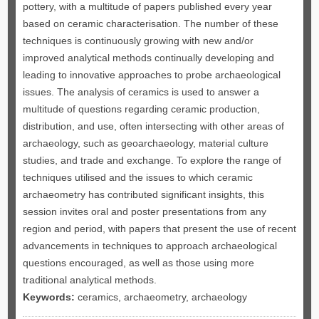
pottery, with a multitude of papers published every year
based on ceramic characterisation. The number of these
techniques is continuously growing with new and/or
improved analytical methods continually developing and
leading to innovative approaches to probe archaeological
issues. The analysis of ceramics is used to answer a
multitude of questions regarding ceramic production,
distribution, and use, often intersecting with other areas of
archaeology, such as geoarchaeology, material culture
studies, and trade and exchange. To explore the range of
techniques utilised and the issues to which ceramic
archaeometry has contributed significant insights, this
session invites oral and poster presentations from any
region and period, with papers that present the use of recent
advancements in techniques to approach archaeological
questions encouraged, as well as those using more
traditional analytical methods.
Keywords:
ceramics, archaeometry, archaeology