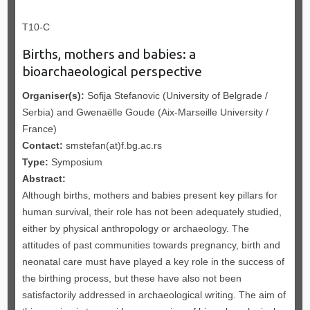
T10-C
Births, mothers and babies: a
bioarchaeological perspective
Organiser(s):
Sofija Stefanovic (University of Belgrade /
Serbia) and Gwenaëlle Goude (Aix-Marseille University /
France)
Contact:
smstefan(at)f.bg.ac.rs
Type:
Symposium
Abstract:
Although births, mothers and babies present key pillars for
human survival, their role has not been adequately studied,
either by physical anthropology or archaeology. The
attitudes of past communities towards pregnancy, birth and
neonatal care must have played a key role in the success of
the birthing process, but these have also not been
satisfactorily addressed in archaeological writing. The aim of