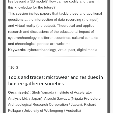
lies beyond a 3D model? How can we codify and transmit
this knowledge for the future?
This session invites papers that tackle these and additional
questions at the intersection of data recording (the input)
and virtual reality (the output). Theoretical and applied
research and discussions of the educational impact of
cyberarchaeology in different countries, cultural contexts
and chronological periods are welcome.
Keywords:
cyberarchaeology, virtual past, digital media
T10-G
Tools and traces: microwear and residues in
hunter-gatherer societies
Organiser(s):
Shoh Yamada (Institute of Accelerator
Analysis Ltd. / Japan), Atsushi Sawada (Niigata Prefecture
Archaeological Research Corporation / Japan), Richard
Fullagar (University of Wollongong / Australia)