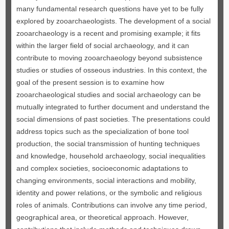
many fundamental research questions have yet to be fully
explored by zooarchaeologists. The development of a social
zooarchaeology is a recent and promising example; it fits
within the larger field of social archaeology, and it can
contribute to moving zooarchaeology beyond subsistence
studies or studies of osseous industries. In this context, the
goal of the present session is to examine how
zooarchaeological studies and social archaeology can be
mutually integrated to further document and understand the
social dimensions of past societies. The presentations could
address topics such as the specialization of bone tool
production, the social transmission of hunting techniques
and knowledge, household archaeology, social inequalities
and complex societies, socioeconomic adaptations to
changing environments, social interactions and mobility,
identity and power relations, or the symbolic and religious
roles of animals. Contributions can involve any time period,
geographical area, or theoretical approach. However,