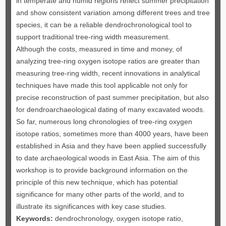
in temperate and humid regions reflect summer precipitation
and show consistent variation among different trees and tree
species, it can be a reliable dendrochronological tool to
support traditional tree-ring width measurement.
Although the costs, measured in time and money, of
analyzing tree-ring oxygen isotope ratios are greater than
measuring tree-ring width, recent innovations in analytical
techniques have made this tool applicable not only for
precise reconstruction of past summer precipitation, but also
for dendroarchaeological dating of many excavated woods.
So far, numerous long chronologies of tree-ring oxygen
isotope ratios, sometimes more than 4000 years, have been
established in Asia and they have been applied successfully
to date archaeological woods in East Asia. The aim of this
workshop is to provide background information on the
principle of this new technique, which has potential
significance for many other parts of the world, and to
illustrate its significances with key case studies.
Keywords:
dendrochronology, oxygen isotope ratio,