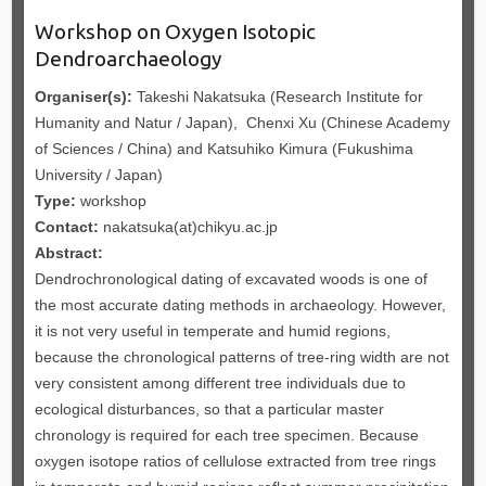
Workshop on Oxygen Isotopic
Dendroarchaeology
Organiser(s):
Takeshi Nakatsuka (Research Institute for
Humanity and Natur / Japan), Chenxi Xu (Chinese Academy
of Sciences / China) and Katsuhiko Kimura (Fukushima
University / Japan)
Type:
workshop
Contact:
nakatsuka(at)chikyu.ac.jp
Abstract:
Dendrochronological dating of excavated woods is one of
the most accurate dating methods in archaeology. However,
it is not very useful in temperate and humid regions,
because the chronological patterns of tree-ring width are not
very consistent among different tree individuals due to
ecological disturbances, so that a particular master
chronology is required for each tree specimen. Because
oxygen isotope ratios of cellulose extracted from tree rings