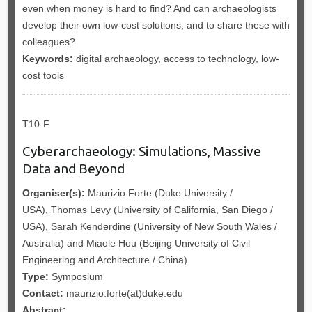
even when money is hard to find? And can archaeologists
develop their own low-cost solutions, and to share these with
colleagues?
Keywords:
digital archaeology, access to technology, low-
cost tools
T10-F
Cyberarchaeology: Simulations, Massive
Data and Beyond
Organiser(s):
Maurizio Forte (Duke University /
USA), Thomas Levy (University of California, San Diego /
USA), Sarah Kenderdine (University of New South Wales /
Australia) and Miaole Hou (Beijing University of Civil
Engineering and Architecture / China)
Type:
Symposium
Contact:
maurizio.forte(at)duke.edu
Abstract: