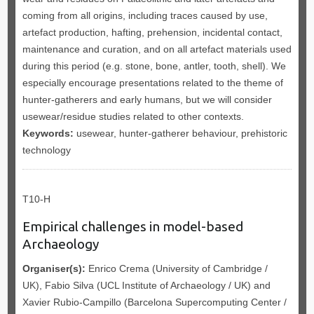
coming from all origins, including traces caused by use,
artefact production, hafting, prehension, incidental contact,
maintenance and curation, and on all artefact materials used
during this period (e.g. stone, bone, antler, tooth, shell). We
especially encourage presentations related to the theme of
hunter-gatherers and early humans, but we will consider
usewear/residue studies related to other contexts.
Keywords:
usewear, hunter-gatherer behaviour, prehistoric
technology
T10-H
Empirical challenges in model-based
Archaeology
Organiser(s):
Enrico Crema (University of Cambridge /
UK), Fabio Silva (UCL Institute of Archaeology / UK) and
Xavier Rubio-Campillo (Barcelona Supercomputing Center /