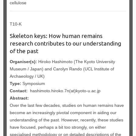
cellulose
T10-K
Skeleton keys: How human remains
research contributes to our understanding
of the past
Organiser(s):
Hiroko Hashimoto (The Kyoto University
Museum / Japan) and Carolyn Rando (UCL Institute of
Archaeology / UK)
Type:
Symposium
Contact:
hashimoto.hiroko.7n(at)kyoto-u.ac.jp
Abstract:
Over the last few decades, studies on human remains have
become an increasingly pivotal component in aiding our
understanding of the past. However, recently, these studies
have focused, perhaps a bit too strongly, on either
specialised methodology or on detailed descriptions of the