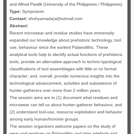
and Alfred Pawlik (University of the Philippines / Philippines)
Type:
Symposium
Contact:
shohyamada(at)hotmail.com
Abstract:
Recent microwear and residue studies have immensely
expanded our knowledge about prehistoric technology, tool
use, behaviour since the earliest Palaeolithic. These
analytical tools help to identify actual functions of prehistoric
tools; provide an alternative approach to techno-typological
classifications of tool assemblages with little or no formal
character; and, overall, provide numerous insights into the
technological advancement, activities and subsistence of
hunter-gatherers over more than 2 million years.
The session aims are to (1) document what residues and
microwear can tell us about hunter-gatherer behaviour, and
(2) understand tool-use, resource exploitation and behavior
among early human/hominin groups.
The session organizers welcome papers on the study of
wear and residues on Palaeolithic and later artefacts and