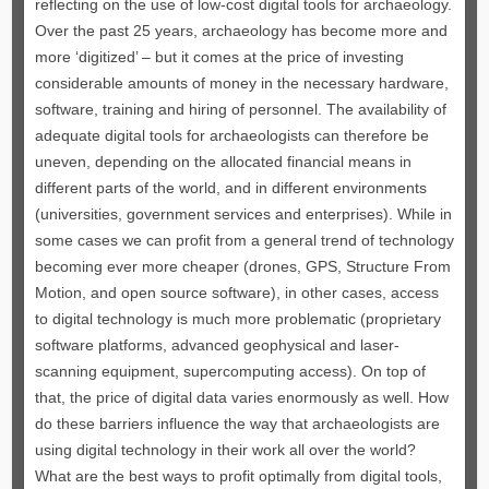
reflecting on the use of low-cost digital tools for archaeology.
Over the past 25 years, archaeology has become more and
more ‘digitized’ – but it comes at the price of investing
considerable amounts of money in the necessary hardware,
software, training and hiring of personnel. The availability of
adequate digital tools for archaeologists can therefore be
uneven, depending on the allocated financial means in
different parts of the world, and in different environments
(universities, government services and enterprises). While in
some cases we can profit from a general trend of technology
becoming ever more cheaper (drones, GPS, Structure From
Motion, and open source software), in other cases, access
to digital technology is much more problematic (proprietary
software platforms, advanced geophysical and laser-
scanning equipment, supercomputing access). On top of
that, the price of digital data varies enormously as well. How
do these barriers influence the way that archaeologists are
using digital technology in their work all over the world?
What are the best ways to profit optimally from digital tools,