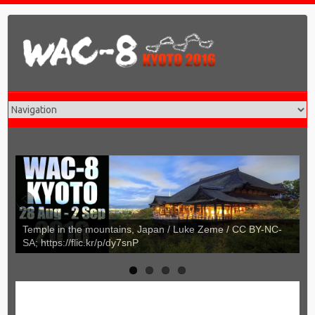
tains, Japan / Luke Zeme / CC BY-NC-
Umbrellas of Kyoto, Japan
/dy7snP
https://flic.kr/p/dqotD4