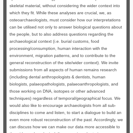
skeletal material, without considering the wider context into
which they fit. While these analyses are crucial, we, as
osteoarchaeologists, must consider how our interpretations
can be utilised not only to answer biological questions about
the people, but to also address questions regarding the
archaeological context (i.e. burial customs, food
processing/consumption, human interaction with the
environment, migration patterns, and to contribute to the
general reconstruction of the site/wider context). We invite
submissions from all aspects of human remains research
(including dental anthropologists & dentists, human
biologists, palaeopathologists, palaeoanthropologists, and
those working on DNA, isotopes or other advanced
techniques) regardless of temporal/geographical focus. We
would also like to encourage archaeologists from all sub-
disciplines to come and listen, to start a dialogue to build an
even more robust reconstruction of the past. Accordingly, we
can discuss how we can make our data more accessible to