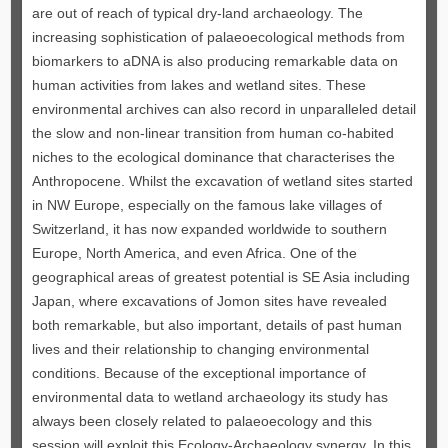
are out of reach of typical dry-land archaeology. The
increasing sophistication of palaeoecological methods from
biomarkers to aDNA is also producing remarkable data on
human activities from lakes and wetland sites. These
environmental archives can also record in unparalleled detail
the slow and non-linear transition from human co-habited
niches to the ecological dominance that characterises the
Anthropocene. Whilst the excavation of wetland sites started
in NW Europe, especially on the famous lake villages of
Switzerland, it has now expanded worldwide to southern
Europe, North America, and even Africa. One of the
geographical areas of greatest potential is SE Asia including
Japan, where excavations of Jomon sites have revealed
both remarkable, but also important, details of past human
lives and their relationship to changing environmental
conditions. Because of the exceptional importance of
environmental data to wetland archaeology its study has
always been closely related to palaeoecology and this
session will exploit this Ecology-Archaeology synergy. In this