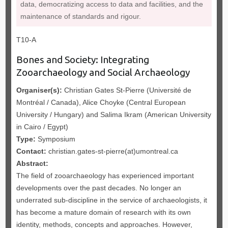
data, democratizing access to data and facilities, and the
maintenance of standards and rigour.
T10-A
Bones and Society: Integrating
Zooarchaeology and Social Archaeology
Organiser(s):
Christian Gates St-Pierre (Université de
Montréal / Canada), Alice Choyke (Central European
University / Hungary) and Salima Ikram (American University
in Cairo / Egypt)
Type:
Symposium
Contact:
christian.gates-st-pierre(at)umontreal.ca
Abstract:
The field of zooarchaeology has experienced important
developments over the past decades. No longer an
underrated sub-discipline in the service of archaeologists, it
has become a mature domain of research with its own
identity, methods, concepts and approaches. However,