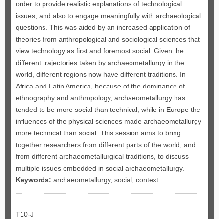
order to provide realistic explanations of technological
issues, and also to engage meaningfully with archaeological
questions. This was aided by an increased application of
theories from anthropological and sociological sciences that
view technology as first and foremost social. Given the
different trajectories taken by archaeometallurgy in the
world, different regions now have different traditions. In
Africa and Latin America, because of the dominance of
ethnography and anthropology, archaeometallurgy has
tended to be more social than technical, while in Europe the
influences of the physical sciences made archaeometallurgy
more technical than social. This session aims to bring
together researchers from different parts of the world, and
from different archaeometallurgical traditions, to discuss
multiple issues embedded in social archaeometallurgy.
Keywords:
archaeometallurgy, social, context
T10-J