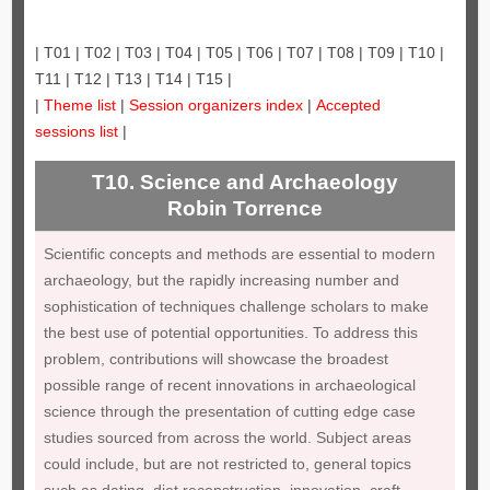
| T01 | T02 | T03 | T04 | T05 | T06 | T07 | T08 | T09 | T10 |
T11 | T12 | T13 | T14 | T15 |
|
Theme list
|
Session organizers index
|
Accepted
sessions list
|
T10. Science and Archaeology
Robin Torrence
Scientific concepts and methods are essential to modern
archaeology, but the rapidly increasing number and
sophistication of techniques challenge scholars to make
the best use of potential opportunities. To address this
problem, contributions will showcase the broadest
possible range of recent innovations in archaeological
science through the presentation of cutting edge case
studies sourced from across the world. Subject areas
could include, but are not restricted to, general topics