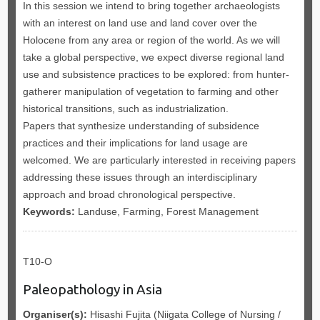
In this session we intend to bring together archaeologists
with an interest on land use and land cover over the
Holocene from any area or region of the world. As we will
take a global perspective, we expect diverse regional land
use and subsistence practices to be explored: from hunter-
gatherer manipulation of vegetation to farming and other
historical transitions, such as industrialization.
Papers that synthesize understanding of subsidence
practices and their implications for land usage are
welcomed. We are particularly interested in receiving papers
addressing these issues through an interdisciplinary
approach and broad chronological perspective.
Keywords:
Landuse, Farming, Forest Management
T10-O
Paleopathology in Asia
Organiser(s):
Hisashi Fujita (Niigata College of Nursing /