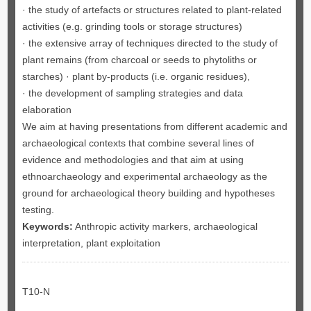
· the study of artefacts or structures related to plant-related
activities (e.g. grinding tools or storage structures)
· the extensive array of techniques directed to the study of
plant remains (from charcoal or seeds to phytoliths or
starches) · plant by-products (i.e. organic residues),
· the development of sampling strategies and data
elaboration
We aim at having presentations from different academic and
archaeological contexts that combine several lines of
evidence and methodologies and that aim at using
ethnoarchaeology and experimental archaeology as the
ground for archaeological theory building and hypotheses
testing.
Keywords:
Anthropic activity markers, archaeological
interpretation, plant exploitation
T10-N