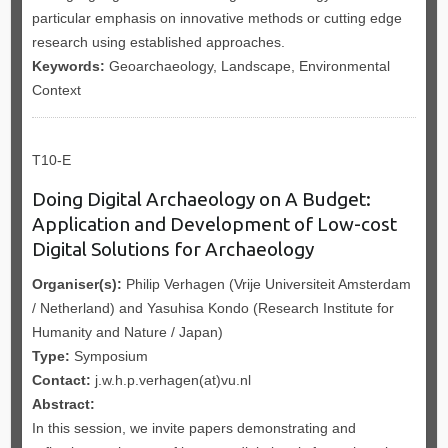
particular emphasis on innovative methods or cutting edge
research using established approaches.
Keywords:
Geoarchaeology, Landscape, Environmental
Context
T10-E
Doing Digital Archaeology on A Budget:
Application and Development of Low-cost
Digital Solutions for Archaeology
Organiser(s):
Philip Verhagen (Vrije Universiteit Amsterdam
/ Netherland) and Yasuhisa Kondo (Research Institute for
Humanity and Nature / Japan)
Type:
Symposium
Contact:
j.w.h.p.verhagen(at)vu.nl
Abstract:
In this session, we invite papers demonstrating and