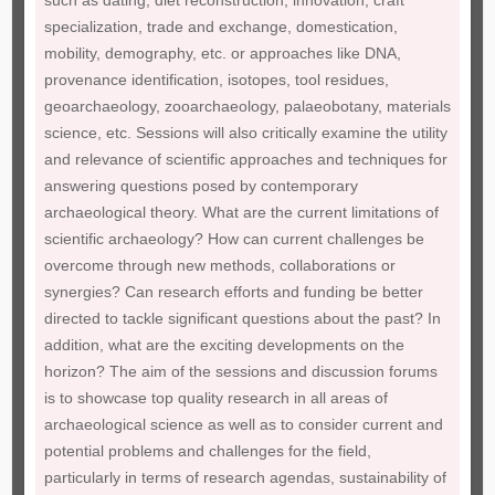
such as dating, diet reconstruction, innovation, craft
specialization, trade and exchange, domestication,
mobility, demography, etc. or approaches like DNA,
provenance identification, isotopes, tool residues,
geoarchaeology, zooarchaeology, palaeobotany, materials
science, etc. Sessions will also critically examine the utility
and relevance of scientific approaches and techniques for
answering questions posed by contemporary
archaeological theory. What are the current limitations of
scientific archaeology? How can current challenges be
overcome through new methods, collaborations or
synergies? Can research efforts and funding be better
directed to tackle significant questions about the past? In
addition, what are the exciting developments on the
horizon? The aim of the sessions and discussion forums
is to showcase top quality research in all areas of
archaeological science as well as to consider current and
potential problems and challenges for the field,
particularly in terms of research agendas, sustainability of