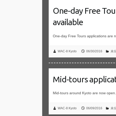
One-day Free Tou
available
One-day Free Tours applications are 
WAC-8 Kyoto
06/30/2016
未
Mid-tours applica
Mid-tours around Kyoto are now open.
WAC-8 Kyoto
06/09/2016
未