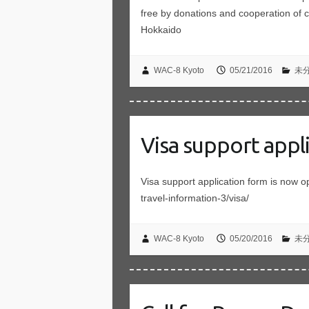
free by donations and cooperation of 
Hokkaido
WAC-8 Kyoto
05/21/2016
未
Visa support appl
Visa support application form is now o
travel-information-3/visa/
WAC-8 Kyoto
05/20/2016
未