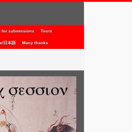
l for submissions
Tours
se/日本語
Many thanks