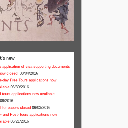
Nijo Castle - Great Eastern 
t’s new
 application of visa supporting documents
now closed.
08/04/2016
e-day Free Tours applications now
ilable
06/30/2016
-tours applications now available
/09/2016
l for papers closed
06/03/2016
- and Post- tours applications now
ilable
05/21/2016