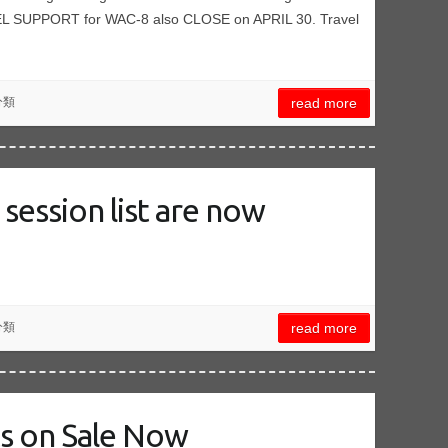
SUPPORT for WAC-8 also CLOSE on APRIL 30. Travel
分類
read more
session list are now
分類
read more
ts on Sale Now