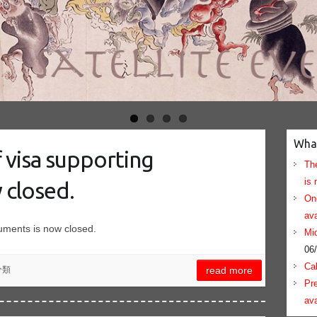
Wha
f visa supporting
The
is 
 closed.
On
ava
cuments is now closed.
Mid
06
Cal
分類
read more
Pre
ava