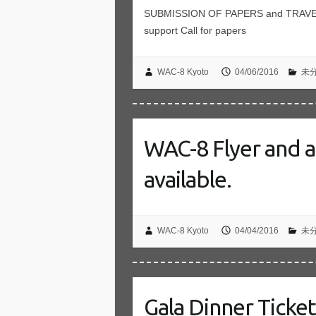
SUBMISSION OF PAPERS and TRAVEL 
support Call for papers
WAC-8 Kyoto
04/06/2016
未
WAC-8 Flyer and a 
available.
WAC-8 Kyoto
04/04/2016
未
Gala Dinner Ticke