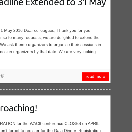
eadline Extended to 31 May
 31 May 2016 Dear colleagues, Thank you for your
onse to many requests, we are delighted to extend the
We ask theme organizers to organise their sessions in
 session organizers by that date. We are very looking
分類
read more
roaching!
TRATION for the WAC8 conference CLOSES on APRIL
 don’t forget to register for the Gala Dinner. Registration