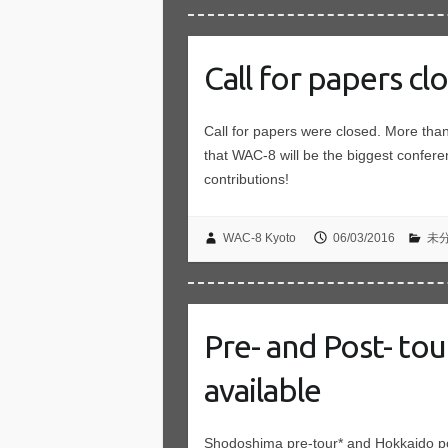
Call for papers cl
Call for papers were closed. More th
that WAC-8 will be the biggest confer
contributions!
WAC-8 Kyoto
06/03/2016
未
Pre- and Post- to
available
Shodoshima pre-tour* and Hokkaido pos