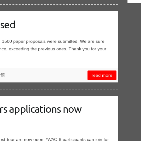
osed
an 1500 paper proposals were submitted. We are sure
ence, exceeding the previous ones. Thank you for your
分類
read more
urs applications now
t-tour are now open. *WAC-8 participants can join for