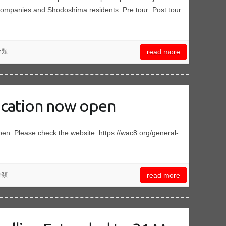
companies and Shodoshima residents. Pre tour: Post tour
分類
read more
ication now open
pen. Please check the website. https://wac8.org/general-
分類
read more