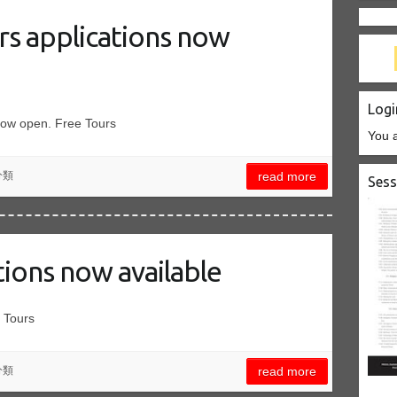
rs applications now
Logi
now open. Free Tours
You a
分類
read more
Sess
tions now available
 Tours
分類
read more