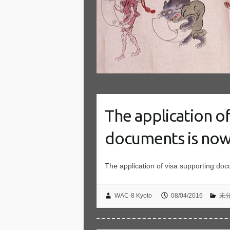
The application o
documents is now
The application of visa supporting do
WAC-8 Kyoto
08/04/2016
未