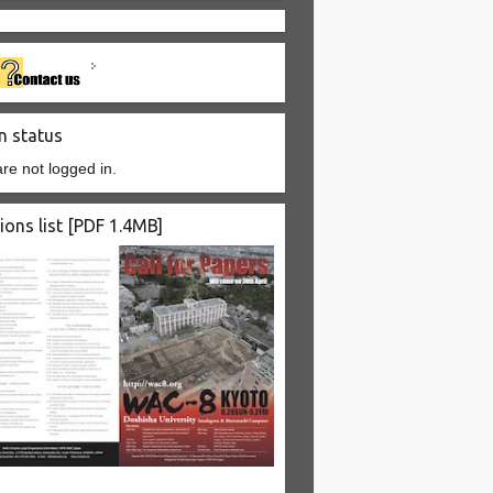
n status
re not logged in.
ions list [PDF 1.4MB]