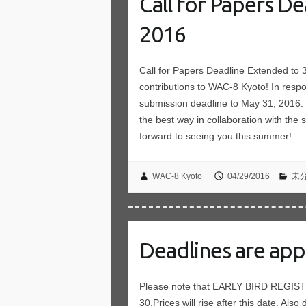
Call for Papers D
2016
Call for Papers Deadline Extended to
contributions to WAC-8 Kyoto! In resp
submission deadline to May 31, 2016. 
the best way in collaboration with the
forward to seeing you this summer!
WAC-8 Kyoto
04/29/2016
未
Deadlines are app
Please note that EARLY BIRD REGIS
30.Prices will rise after this date. Also