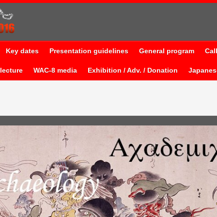
Key dates
Presentation guidelines
General program
Cal
lecture
WAC-8 media
Exhibition / Adv. / Donation
Japane