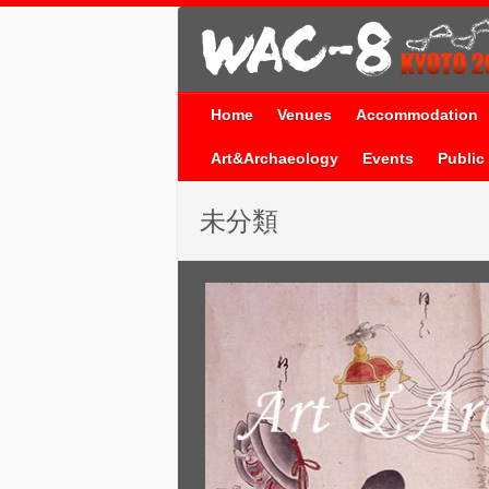
Home
Venues
Accommodation
Art&Archaeology
Events
Public 
未分類