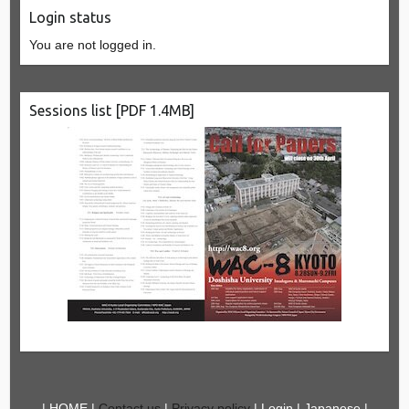
Login status
You are not logged in.
Sessions list [PDF 1.4MB]
|
HOME
|
Contact us
|
Privacy policy
|
Login
|
Japanese
|