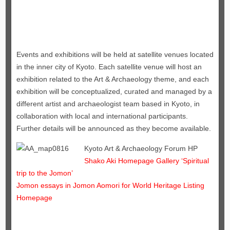
Events and exhibitions will be held at satellite venues located
in the inner city of Kyoto. Each satellite venue will host an
exhibition related to the Art & Archaeology theme, and each
exhibition will be conceptualized, curated and managed by a
different artist and archaeologist team based in Kyoto, in
collaboration with local and international participants.
Further details will be announced as they become available.
Kyoto Art & Archaeology Forum HP
Shako Aki Homepage Gallery ‘Spiritual
trip to the Jomon’
Jomon essays in Jomon Aomori for World Heritage Listing
Homepage