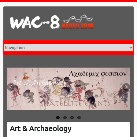
T
SA
Art & Archaeology