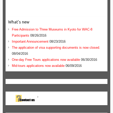
What’s new
Free Admission to Three Museums in Kyoto for WAC-8
Participants
08/26/2016
Important Announcement
08/23/2016
The application of visa supporting documents is now closed.
08/04/2016
One-day Free Tours applications now available
06/30/2016
Mid-tours applications now available
06/09/2016