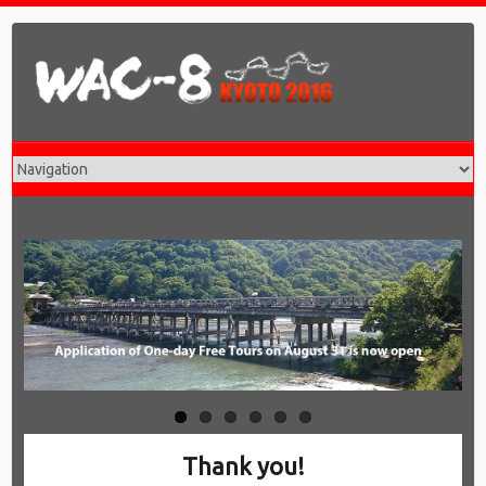
Thank you!