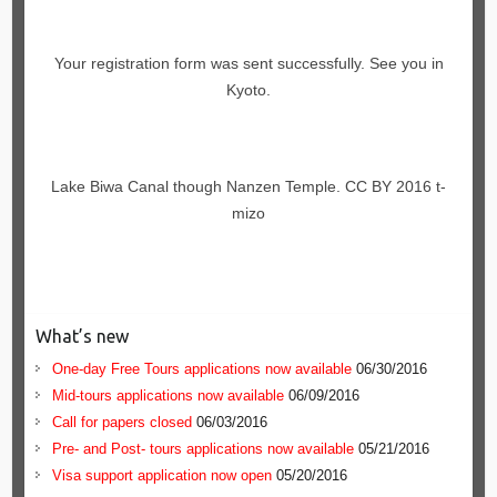
Your registration form was sent successfully. See you in
Kyoto.
Lake Biwa Canal though Nanzen Temple. CC BY 2016 t-
mizo
What’s new
One-day Free Tours applications now available
06/30/2016
Mid-tours applications now available
06/09/2016
Call for papers closed
06/03/2016
Pre- and Post- tours applications now available
05/21/2016
Visa support application now open
05/20/2016