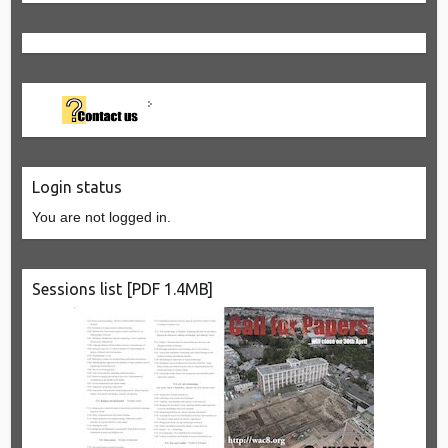
Login status
You are not logged in.
Sessions list [PDF 1.4MB]